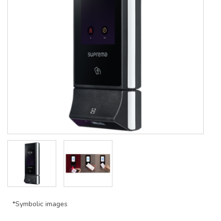
*Symbolic images