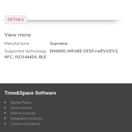
DETAILS
View more:
Manufacturer
Suprema
Supported technology
EM4000,
MIFARE DESFire/EV1/EV2,
NFC, ISO14443A,
BLE
Time&Space Software
Starter Packs
User licences
Admin licences
Integration licences
Custom Solutions