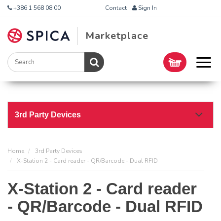
+386 1 568 08 00
Contact
Sign In
Marketplace
3rd Party Devices
Home
3rd Party Devices
X-Station 2 - Card reader - QR/Barcode - Dual RFID
X-Station 2 - Card reader
- QR/Barcode - Dual RFID