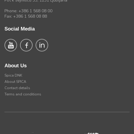
Pot k sejmiscu 33, 1231 Ljubljana
Phone: +386 1 568 08 00
Fax: +386 1 568 08 88
Social Media
About Us
Spica DNK
About SPICA
Contact details
Terms and conditions