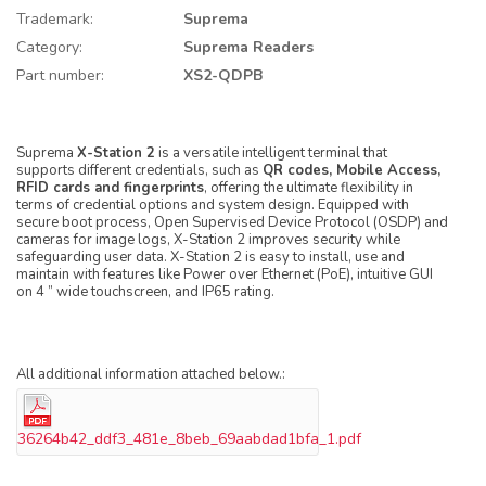
Trademark:
Suprema
Category:
Suprema Readers
Part number:
XS2-QDPB
Suprema
X-Station 2
is a versatile intelligent terminal that
supports different credentials, such as
QR codes, Mobile Access,
RFID cards and fingerprints
, offering the ultimate flexibility in
terms of credential options and system design. Equipped with
secure boot process, Open Supervised Device Protocol (OSDP) and
cameras for image logs, X-Station 2 improves security while
safeguarding user data. X-Station 2 is easy to install, use and
maintain with features like Power over Ethernet (PoE), intuitive GUI
on 4 ” wide touchscreen, and IP65 rating.
All additional information attached below.:
36264b42_ddf3_481e_8beb_69aabdad1bfa_1.pdf