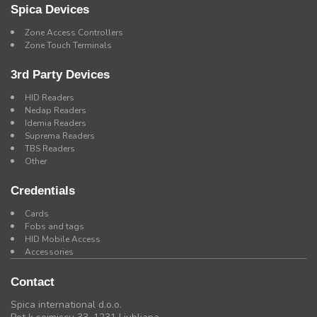
Spica Devices
Zone Access Controllers
Zone Touch Terminals
3rd Party Devices
HID Readers
Nedap Readers
Idemia Readers
Suprema Readers
TBS Readers
Other
Credentials
Cards
Fobs and tags
HID Mobile Access
Accessories
Contact
Spica international d.o.o.