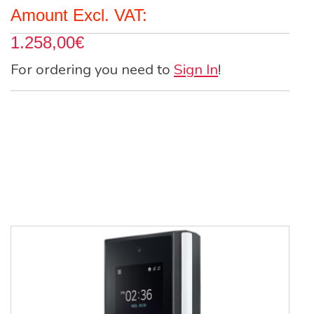
Amount Excl. VAT:
1.258,00€
For ordering you need to
Sign In
!