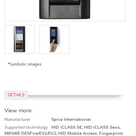
*Symbolic images
DETAILS
View more:
Manufacturer
Spica International
Supported technology
HID iCLASS SE,
HID iCLASS Seos,
MIFARE DESFire/EV1/EV2,
HID Mobile Access,
Fingerprint