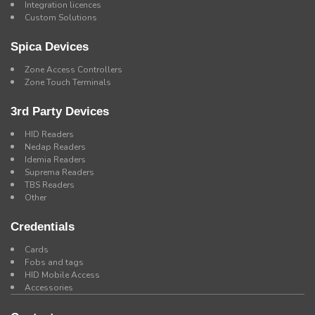
Integration licences
Custom Solutions
Spica Devices
Zone Access Controllers
Zone Touch Terminals
3rd Party Devices
HID Readers
Nedap Readers
Idemia Readers
Suprema Readers
TBS Readers
Other
Credentials
Cards
Fobs and tags
HID Mobile Access
Accessories