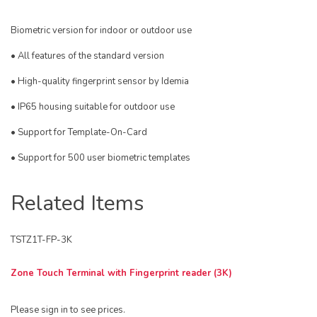
Biometric version for indoor or outdoor use
• All features of the standard version
• High-quality fingerprint sensor by Idemia
• IP65 housing suitable for outdoor use
• Support for Template-On-Card
• Support for 500 user biometric templates
Related Items
TSTZ1T-FP-3K
Zone Touch Terminal with Fingerprint reader (3K)
Please sign in to see prices.