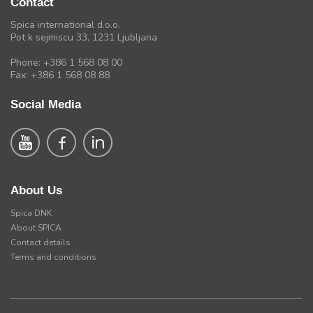
Contact
Spica international d.o.o.
Pot k sejmiscu 33, 1231 Ljubljana
Phone: +386 1 568 08 00
Fax: +386 1 568 08 88
Social Media
About Us
Spica DNK
About SPICA
Contact details
Terms and conditions