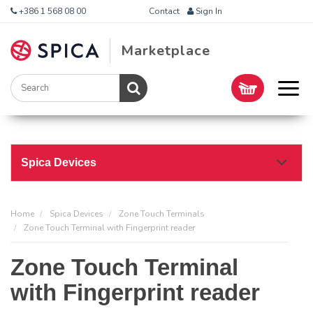
+386 1 568 08 00
Contact
Sign In
Marketplace
Spica Devices
Home
Spica Devices
Zone Touch Terminals
Zone Touch Terminal with Fingerprint reader
Zone Touch Terminal
with Fingerprint reader