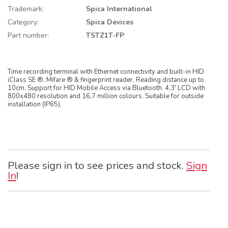
Trademark:
Spica International
Category:
Spica Devices
Part number:
TSTZ1T-FP
Time recording terminal with Ethernet connectivity and built-in HID
iClass SE ®, Mifare ® & fingerprint reader. Reading distance up to
10cm. Support for HID Mobile Access via Bluetooth. 4,3' LCD with
800x480 resolution and 16,7 million colours. Suitable for outside
installation (IP65).
Please sign in to see prices and stock.
Sign
In
!