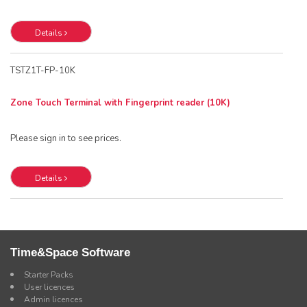
Details
TSTZ1T-FP-10K
Zone Touch Terminal with Fingerprint reader (10K)
Please sign in to see prices.
Details
Time&Space Software
Starter Packs
User licences
Admin licences