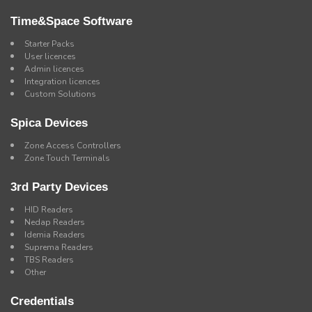
Time&Space Software
Starter Packs
User licences
Admin licences
Integration licences
Custom Solutions
Spica Devices
Zone Access Controllers
Zone Touch Terminals
3rd Party Devices
HID Readers
Nedap Readers
Idemia Readers
Suprema Readers
TBS Readers
Other
Credentials