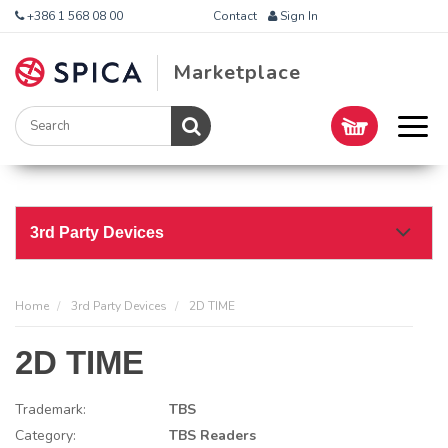
+386 1 568 08 00
Contact
Sign In
Marketplace
3rd Party Devices
Home
3rd Party Devices
2D TIME
2D TIME
Trademark:
TBS
Category:
TBS Readers