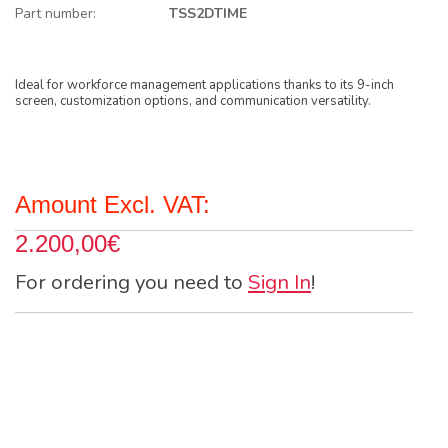
Part number:
TSS2DTIME
Ideal for workforce management applications thanks to its 9-inch
screen, customization options, and communication versatility.
Amount Excl. VAT:
2.200,00€
For ordering you need to
Sign In
!