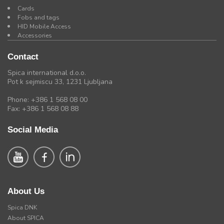
Cards
Fobs and tags
HID Mobile Access
Accessories
Contact
Spica international d.o.o.
Pot k sejmiscu 33, 1231 Ljubljana
Phone: +386 1 568 08 00
Fax: +386 1 568 08 88
Social Media
About Us
Spica DNK
About SPICA