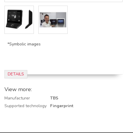
*Symbolic images
DETAILS
View more:
Manufacturer
TBS
Supported technology
Fingerprint