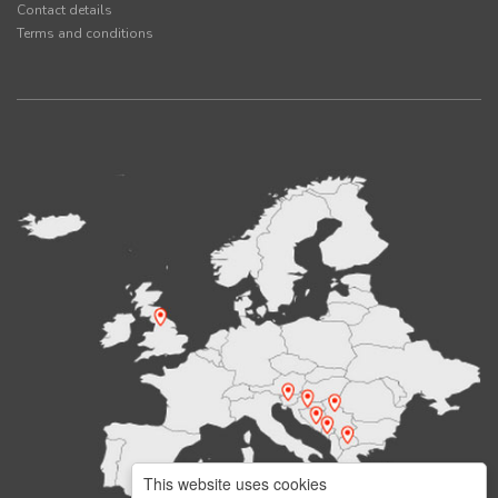
Contact details
Terms and conditions
This website uses cookies