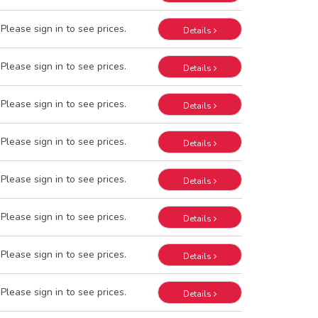
Please sign in to see prices.
Details
Please sign in to see prices.
Details
Please sign in to see prices.
Details
Please sign in to see prices.
Details
Please sign in to see prices.
Details
Please sign in to see prices.
Details
Please sign in to see prices.
Details
Please sign in to see prices.
Details