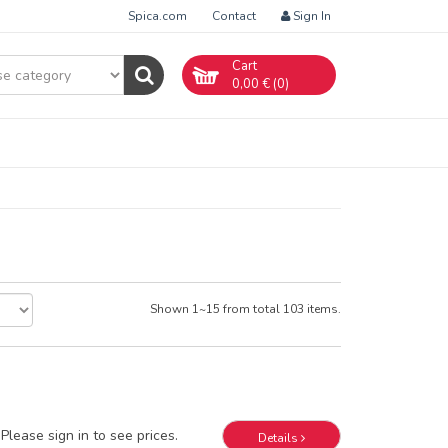
Spica.com
Contact
Sign In
Cart
0,00
€ (
0
)
Shown 1~15 from total 103 items.
Please sign in to see prices.
Details