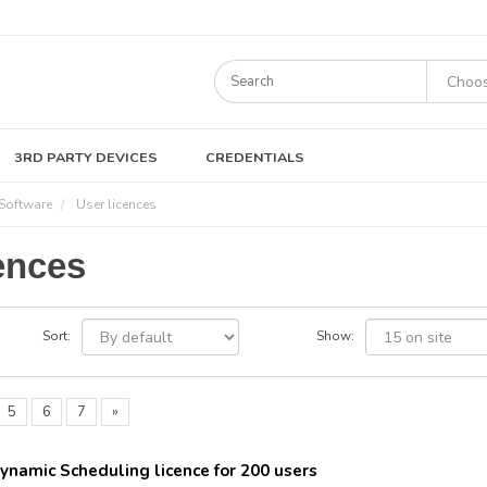
3RD PARTY DEVICES
CREDENTIALS
Software
User licences
ences
Sort:
Show:
5
6
7
»
ynamic Scheduling licence for 200 users