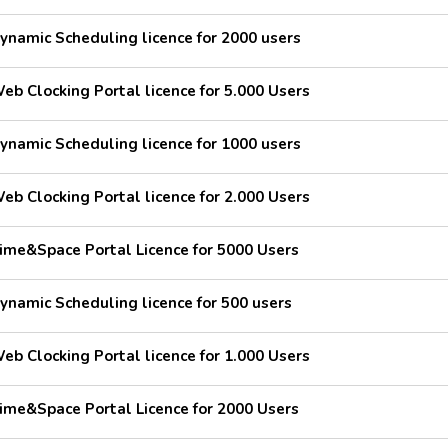
ynamic Scheduling licence for 2000 users
eb Clocking Portal licence for 5.000 Users
ynamic Scheduling licence for 1000 users
eb Clocking Portal licence for 2.000 Users
ime&Space Portal Licence for 5000 Users
ynamic Scheduling licence for 500 users
eb Clocking Portal licence for 1.000 Users
ime&Space Portal Licence for 2000 Users