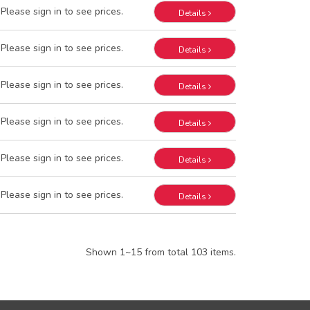
Please sign in to see prices.
Details
Please sign in to see prices.
Details
Please sign in to see prices.
Details
Please sign in to see prices.
Details
Please sign in to see prices.
Details
Please sign in to see prices.
Details
Shown 1~15 from total 103 items.