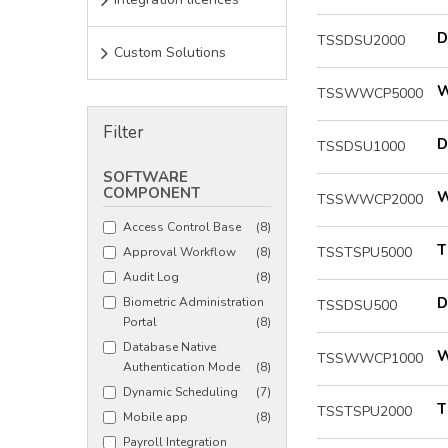
D
TSSDSU2000
Custom Solutions
W
TSSWWCP5000
Filter
D
TSSDSU1000
SOFTWARE
COMPONENT
W
TSSWWCP2000
Access Control Base
(8)
T
TSSTSPU5000
Approval Workflow
(8)
Audit Log
(8)
D
Biometric Administration
TSSDSU500
Portal
(8)
Database Native
W
TSSWWCP1000
Authentication Mode
(8)
Dynamic Scheduling
(7)
T
TSSTSPU2000
Mobile app
(8)
Payroll Integration