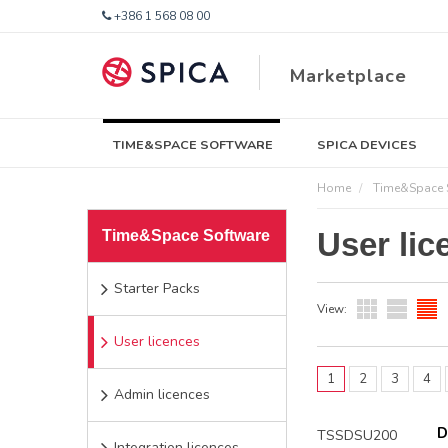
+386 1 568 08 00
Marketplace
TIME&SPACE SOFTWARE
SPICA DEVICES
Home
Time&Space 
User lic
Time&Space Software
Starter Packs
View:
User licences
1
2
3
4
Admin licences
D
TSSDSU200
Integration licences