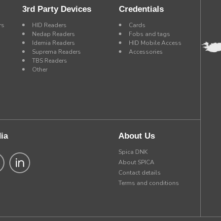
3rd Party Devices
Credentials
rs
HID Readers
Cards
Nedap Readers
Fobs and tags
Idemia Readers
HID Mobile Access
Suprema Readers
Accessories
TBS Readers
Other
ia
About Us
Spica DNK
About SPICA
Contact details
Terms and conditions