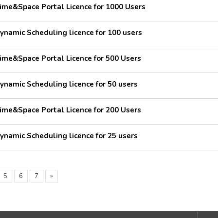
ime&Space Portal Licence for 1000 Users
ynamic Scheduling licence for 100 users
ime&Space Portal Licence for 500 Users
ynamic Scheduling licence for 50 users
ime&Space Portal Licence for 200 Users
ynamic Scheduling licence for 25 users
5
6
7
»