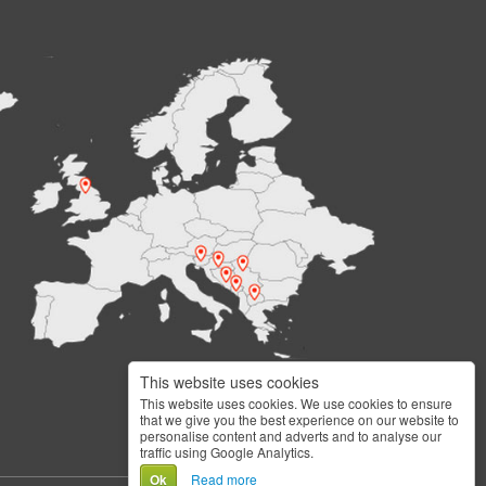
This website uses cookies
This website uses cookies. We use cookies to ensure
that we give you the best experience on our website to
personalise content and adverts and to analyse our
traffic using Google Analytics.
Ok
Read more