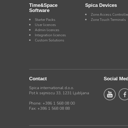
Time&Space
Spica Devices
Software
Zone Access Controlle
Starter Packs
Zone Touch Terminals
User licences
Admin licences
Integration licences
Custom Solutions
Contact
Social Med
Spica international d.o.o.
Pot k sejmiscu 33, 1231 Ljubljana
Phone: +386 1 568 08 00
Fax: +386 1 568 08 88