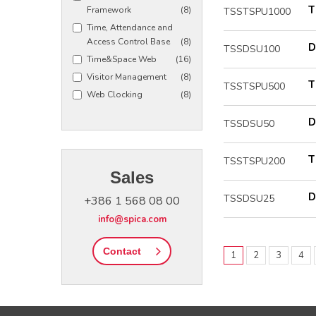
T
Framework
(8)
TSSTSPU1000
Time, Attendance and
Access Control Base
(8)
D
TSSDSU100
Time&Space Web
(16)
Visitor Management
(8)
T
TSSTSPU500
Web Clocking
(8)
D
TSSDSU50
T
TSSTSPU200
Sales
D
TSSDSU25
+386 1 568 08 00
info@spica.com
Contact
1
2
3
4