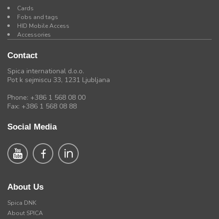
Cards
Fobs and tags
HID Mobile Access
Accessories
Contact
Spica international d.o.o.
Pot k sejmiscu 33, 1231 Ljubljana
Phone: +386 1 568 08 00
Fax: +386 1 568 08 88
Social Media
About Us
Spica DNK
About SPICA