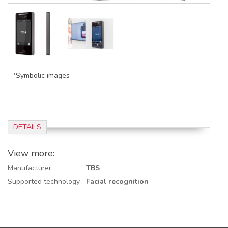
*Symbolic images
DETAILS
View more:
Manufacturer
TBS
Supported technology
Facial recognition