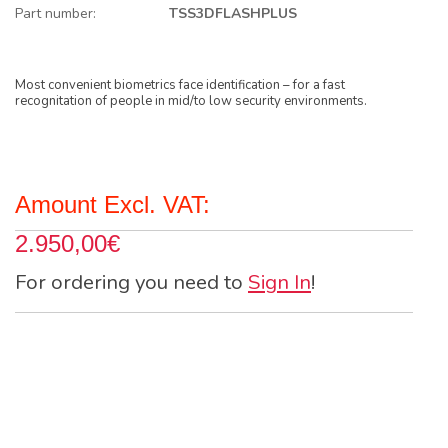
Part number:
TSS3DFLASHPLUS
Most convenient biometrics face identification – for a fast
recognitation of people in mid/to low security environments.
Amount Excl. VAT:
2.950,00€
For ordering you need to
Sign In
!