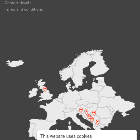
Contact details
Terms and conditions
This website uses cookies