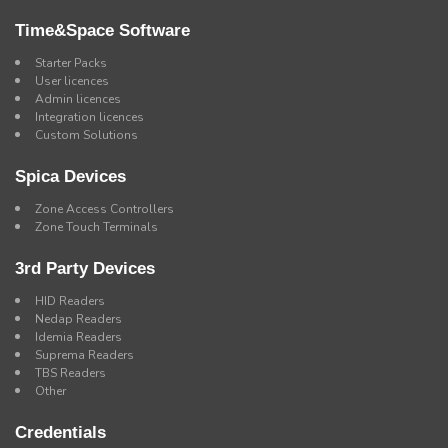
Time&Space Software
Starter Packs
User licences
Admin licences
Integration licences
Custom Solutions
Spica Devices
Zone Access Controllers
Zone Touch Terminals
3rd Party Devices
HID Readers
Nedap Readers
Idemia Readers
Suprema Readers
TBS Readers
Other
Credentials