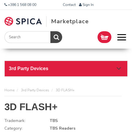
+386 1 568 08 00
Contact
Sign In
Marketplace
3rd Party Devices
Home
3rd Party Devices
3D FLASH+
3D FLASH+
Trademark:
TBS
Category:
TBS Readers