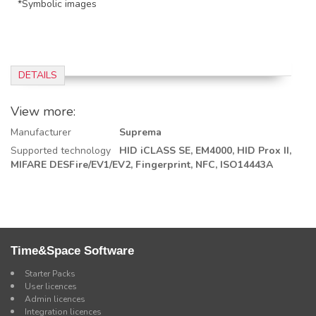
*Symbolic images
DETAILS
View more:
Manufacturer
Suprema
Supported technology
HID iCLASS SE,
EM4000,
HID Prox II,
MIFARE DESFire/EV1/EV2,
Fingerprint,
NFC, ISO14443A
Time&Space Software
Starter Packs
User licences
Admin licences
Integration licences