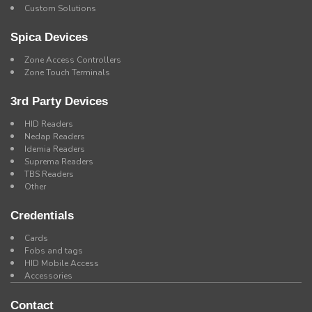
Custom Solutions
Spica Devices
Zone Access Controllers
Zone Touch Terminals
3rd Party Devices
HID Readers
Nedap Readers
Idemia Readers
Suprema Readers
TBS Readers
Other
Credentials
Cards
Fobs and tags
HID Mobile Access
Accessories
Contact