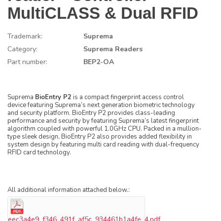
MultiCLASS & Dual RFID
Trademark:
Suprema
Category:
Suprema Readers
Part number:
BEP2-OA
Suprema
BioEntry P2
is a compact fingerprint access control
device featuring Suprema’s next generation biometric technology
and security platform. BioEntry P2 provides class-leading
performance and security by featuring Suprema’s latest fingerprint
algorithm coupled with powerful 1.0GHz CPU. Packed in a mullion-
type sleek design, BioEntry P2 also provides added flexibility in
system design by featuring multi card reading with dual-frequency
RFID card technology.
All additional information attached below.:
eec3a4e9_f346_491f_af5c_934461b1a4fe_4.pdf