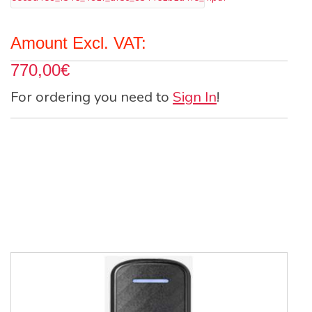
Amount Excl. VAT:
770,00€
For ordering you need to
Sign In
!