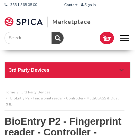
+386 1 568 08 00
Contact
Sign In
Marketplace
3rd Party Devices
Home
3rd Party Devices
BioEntry P2 - Fingerprint reader - Controller - MultiCLASS & Dual
RFID
BioEntry P2 - Fingerprint
reader - Controller -