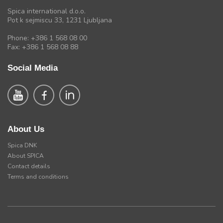
Spica international d.o.o.
Pot k sejmiscu 33, 1231 Ljubljana
Phone: +386 1 568 08 00
Fax: +386 1 568 08 88
Social Media
About Us
Spica DNK
About SPICA
Contact details
Terms and conditions