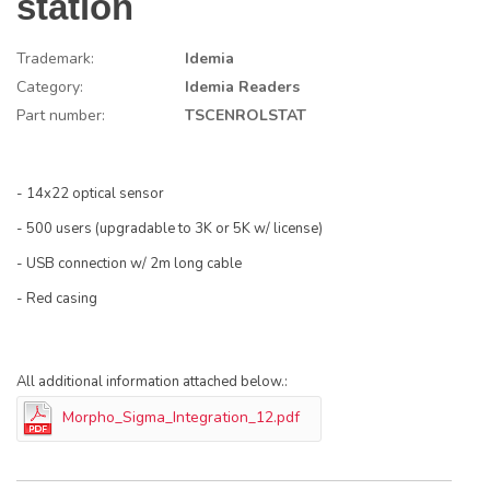
station
Trademark:
Idemia
Category:
Idemia Readers
Part number:
TSCENROLSTAT
- 14x22 optical sensor
- 500 users (upgradable to 3K or 5K w/ license)
- USB connection w/ 2m long cable
- Red casing
All additional information attached below.:
Morpho_Sigma_Integration_12.pdf