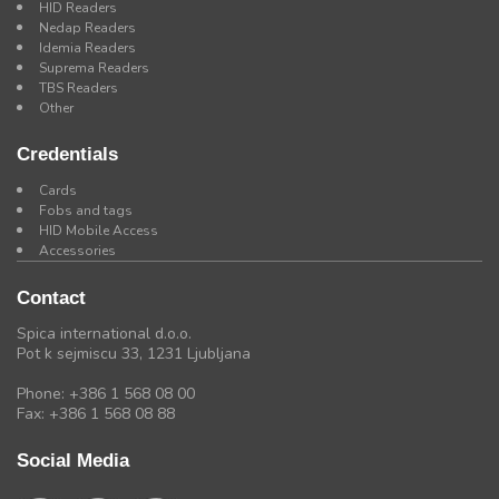
HID Readers
Nedap Readers
Idemia Readers
Suprema Readers
TBS Readers
Other
Credentials
Cards
Fobs and tags
HID Mobile Access
Accessories
Contact
Spica international d.o.o.
Pot k sejmiscu 33, 1231 Ljubljana
Phone: +386 1 568 08 00
Fax: +386 1 568 08 88
Social Media