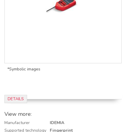
*Symbolic images
DETAILS
View more:
Manufacturer
IDEMIA
Supported technology
Fingerprint