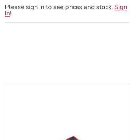
Please sign in to see prices and stock.
Sign
In
!