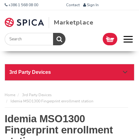
+386 1 568 08 00
Contact
Sign In
Marketplace
3rd Party Devices
Home
3rd Party Devices
Idemia MSO1300 Fingerprint enrollment station
Idemia MSO1300
Fingerprint enrollment