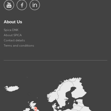
About Us
Spica DNK
About SPICA
Contact details
Terms and conditions