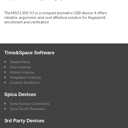
The MSO1300 V3 is a compact biometric USB device. It offers
reliable, ergonomic and cost effective solution for fingerprint
enrollment and verification.
Time&Space Software
Starter Packs
User licences
Admin licences
Integration licences
Custom Solutions
Spica Devices
Zone Access Controllers
Zone Touch Terminals
3rd Party Devices