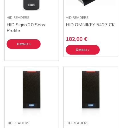
HID READERS
HID READERS
HID Signo 20 Seos
HID OMNIKEY 5427 CK
Profile
182,00 €
Details
Details
HID READERS
HID READERS