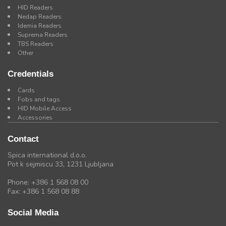
HID Readers
Nedap Readers
Idemia Readers
Suprema Readers
TBS Readers
Other
Credentials
Cards
Fobs and tags
HID Mobile Access
Accessories
Contact
Spica international d.o.o.
Pot k sejmiscu 33, 1231 Ljubljana
Phone: +386 1 568 08 00
Fax: +386 1 568 08 88
Social Media