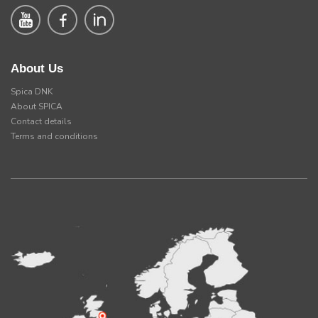
About Us
Spica DNK
About SPICA
Contact details
Terms and conditions