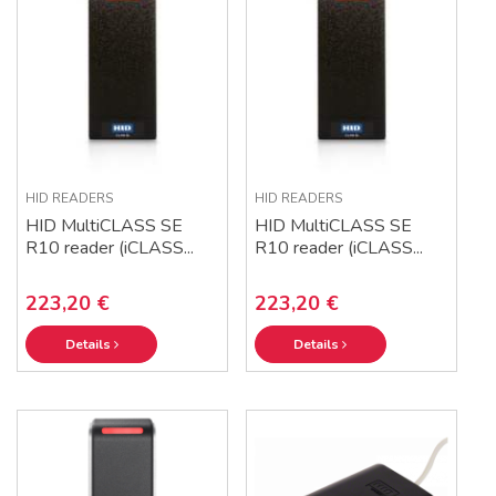
HID READERS
HID READERS
HID MultiCLASS SE
HID MultiCLASS SE
R10 reader (iCLASS...
R10 reader (iCLASS...
223,20 €
223,20 €
Details
Details