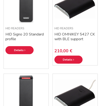
HID READERS
HID READERS
HID Signo 20 Standard
HID OMNIKEY 5427 CK
profile
with BLE support
210,00 €
Details
Details