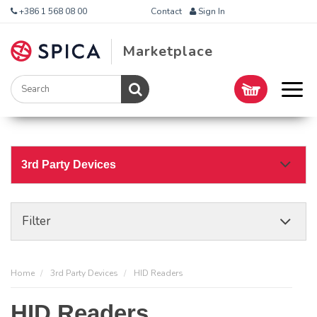
+386 1 568 08 00
Contact
Sign In
Marketplace
3rd Party Devices
Filter
Home
3rd Party Devices
HID Readers
HID Readers