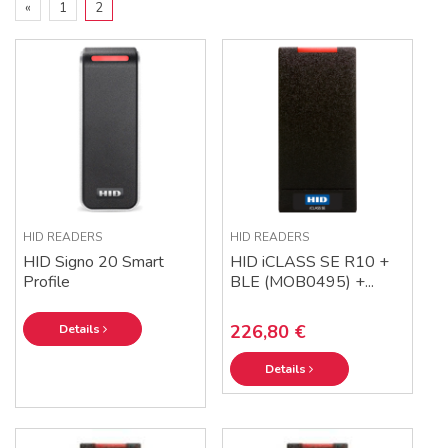
«
1
2
HID READERS
HID READERS
HID Signo 20 Smart
HID iCLASS SE R10 +
Profile
BLE (MOB0495) +...
226,80 €
Details
Details