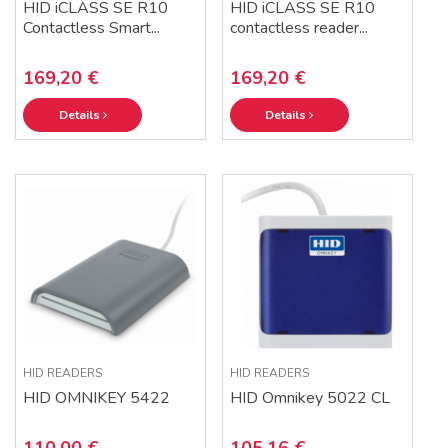
HID iCLASS SE R10
HID iCLASS SE R10
Contactless Smart...
contactless reader...
169,20 €
169,20 €
Details
Details
HID READERS
HID READERS
HID OMNIKEY 5422
HID Omnikey 5022 CL
110,00 €
105,16 €