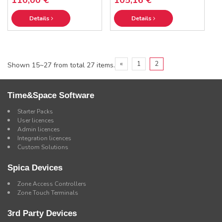
Details
Details
«
1
2
Shown 15~27 from total 27 items.
Time&Space Software
Starter Packs
User licences
Admin licences
Integration licences
Custom Solutions
Spica Devices
Zone Access Controllers
Zone Touch Terminals
3rd Party Devices