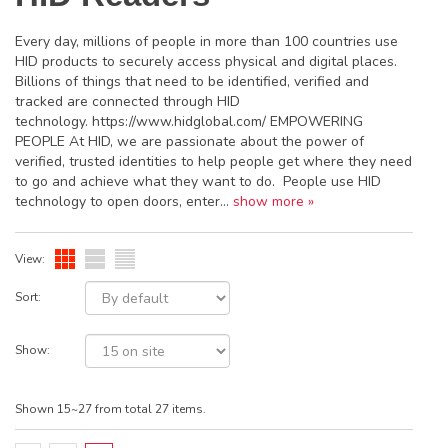
Every day, millions of people in more than 100 countries use
HID products to securely access physical and digital places.
Billions of things that need to be identified, verified and
tracked are connected through HID
technology. https://www.hidglobal.com/ EMPOWERING
PEOPLE At HID, we are passionate about the power of
verified, trusted identities to help people get where they need
to go and achieve what they want to do. People use HID
technology to open doors, enter...
show more »
View:
Sort:
Show:
Shown 15~27 from total 27 items.