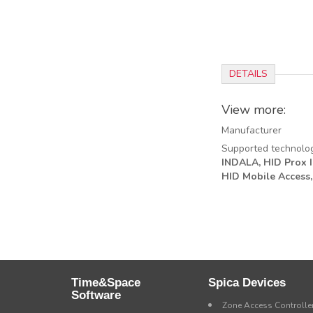
DETAILS
View more:
Manufacturer
Supported technolo
INDALA,
HID Prox II
HID Mobile Access,
Time&Space
Spica Devices
Software
Zone Access Controlle