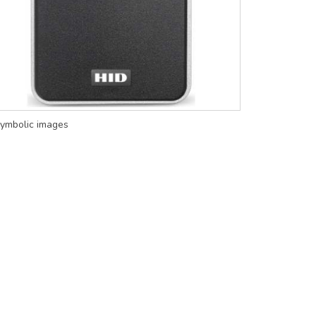
ymbolic images