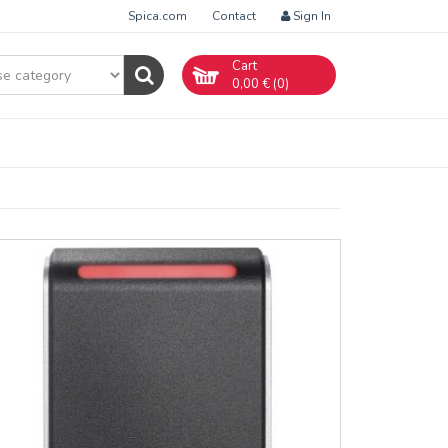
Spica.com
Contact
Sign In
Cart
0,00
€ (
0
)