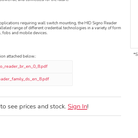
 applications requiring wall switch mounting, the HID Signo Reader
leled range of different credential technologies in a variety of form
s, fobs and mobile devices.
*S
tion attached below.:
no_reader_br_en_0_8.pdf
eader_family_ds_en_8.pdf
 to see prices and stock.
Sign In
!