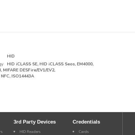
HID
gy
HID iCLASS SE,
HID iCLASS Seos,
EM4000,
,
MIFARE DESFire/EV1/EV2,
NFC, ISO14443A
3rd Party Devices
Credentials
rs
HID Readers
Cards