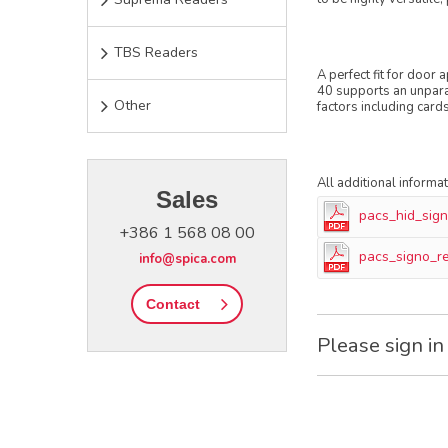
TBS Readers
A perfect fit for door
40 supports an unparal
Other
factors including card
All additional informa
Sales
pacs_hid_sig
+386 1 568 08 00
pacs_signo_r
info@spica.com
Contact
Please sign in