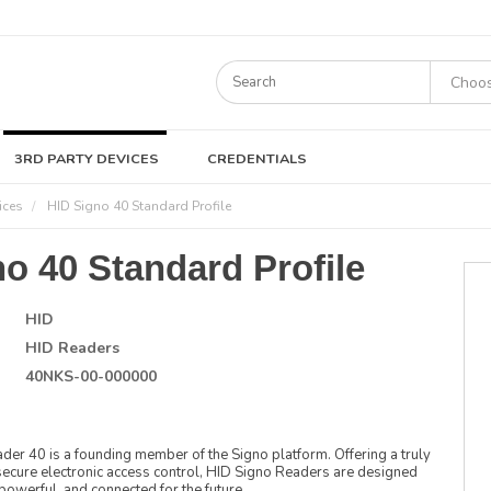
3RD PARTY DEVICES
CREDENTIALS
ices
HID Signo 40 Standard Profile
o 40 Standard Profile
HID
HID Readers
40NKS-00-000000
r 40 is a founding member of the Signo platform. Offering a truly
ecure electronic access control, HID Signo Readers are designed
 powerful, and connected for the future.