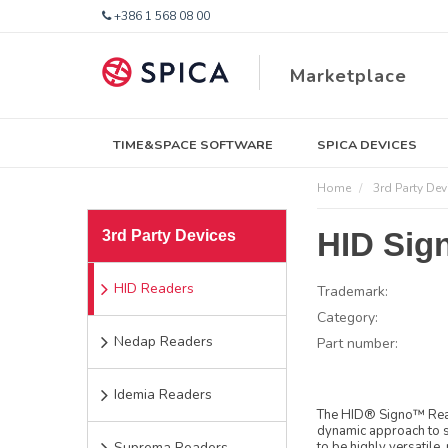
+386 1 568 08 00
Marketplace
TIME&SPACE SOFTWARE
SPICA DEVICES
Home
3rd Party Dev
HID Sign
3rd Party Devices
HID Readers
Trademark:
Category:
Nedap Readers
Part number:
Idemia Readers
The HID® Signo™ Reade
dynamic approach to s
Suprema Readers
to be highly versatile,