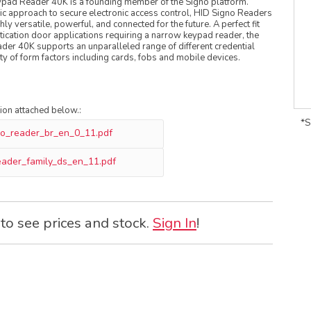
ad Reader 40K is a founding member of the Signo platform.
ic approach to secure electronic access control, HID Signo Readers
ly versatile, powerful, and connected for the future. A perfect fit
ntication door applications requiring a narrow keypad reader, the
er 40K supports an unparalleled range of different credential
ety of form factors including cards, fobs and mobile devices.
tion attached below.:
*S
no_reader_br_en_0_11.pdf
eader_family_ds_en_11.pdf
 to see prices and stock.
Sign In
!