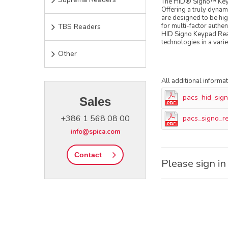
The HID® Signo™ Keyp
Offering a truly dynam
are designed to be high
for multi-factor authe
TBS Readers
HID Signo Keypad Read
technologies in a vari
Other
All additional informa
pacs_hid_sig
Sales
+386 1 568 08 00
pacs_signo_r
info@spica.com
Contact
Please sign in