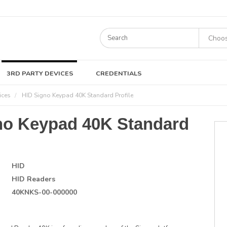
3RD PARTY DEVICES
CREDENTIALS
ices
HID Signo Keypad 40K Standard Profile
no Keypad 40K Standard
HID
HID Readers
40KNKS-00-000000