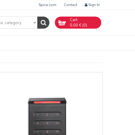
Spica.com
Contact
Sign In
Cart
0,00
€ (
0
)