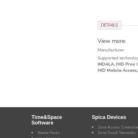
DETAILS
View more:
Manufacturer
Supported technolo
INDALA,
HID Prox II
HID Mobile Access,
Time&Space
Spica Devices
Software
Zone Access Controlle
Starter Packs
Zone Touch Terminals