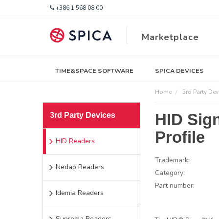
+386 1 568 08 00
Marketplace
TIME&SPACE SOFTWARE
SPICA DEVICES
Home
3rd Party Dev
HID Sig
3rd Party Devices
Profile
HID Readers
Trademark:
Nedap Readers
Category:
Part number:
Idemia Readers
Suprema Readers