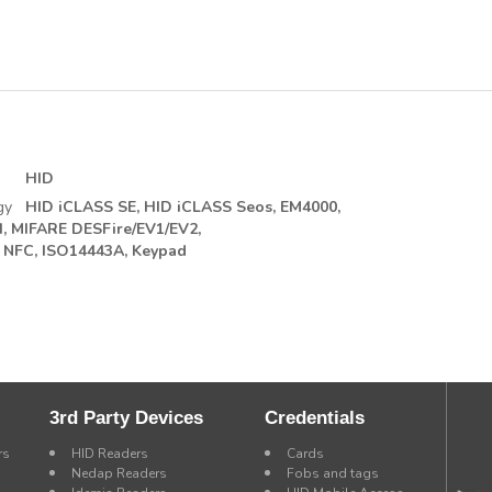
HID
gy
HID iCLASS SE,
HID iCLASS Seos,
EM4000,
,
MIFARE DESFire/EV1/EV2,
NFC, ISO14443A,
Keypad
3rd Party Devices
Credentials
rs
HID Readers
Cards
Nedap Readers
Fobs and tags