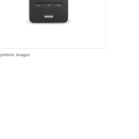
ymbolic images