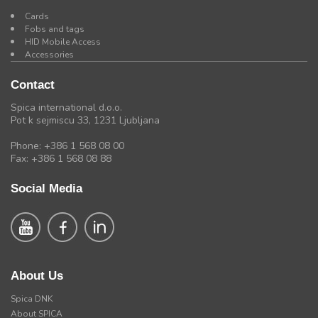
Cards
Fobs and tags
HID Mobile Access
Accessories
Contact
Spica international d.o.o.
Pot k sejmiscu 33, 1231 Ljubljana
Phone: +386 1 568 08 00
Fax: +386 1 568 08 88
Social Media
About Us
Spica DNK
About SPICA