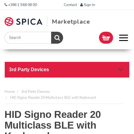
+386 1 568 08 00
Contact
Sign In
Marketplace
3rd Party Devices
Home
3rd Party Devices
HID Signo Reader 20 Multiclass BLE with Keyboard
HID Signo Reader 20
Multiclass BLE with