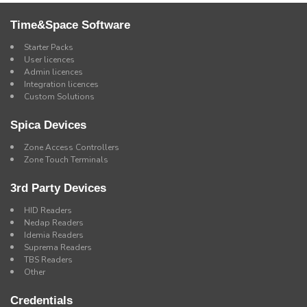
Time&Space Software
Starter Packs
User licences
Admin licences
Integration licences
Custom Solutions
Spica Devices
Zone Access Controllers
Zone Touch Terminals
3rd Party Devices
HID Readers
Nedap Readers
Idemia Readers
Suprema Readers
TBS Readers
Other
Credentials