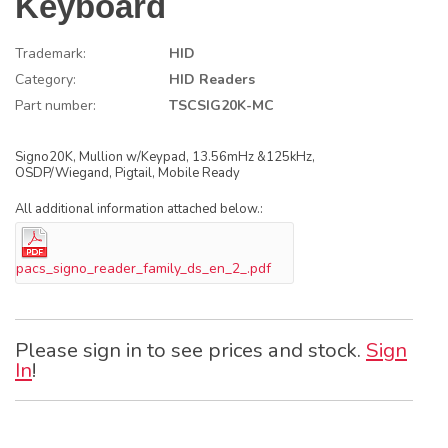
Keyboard
Trademark:
HID
Category:
HID Readers
Part number:
TSCSIG20K-MC
Signo20K, Mullion w/Keypad, 13.56mHz &125kHz,
OSDP/Wiegand, Pigtail, Mobile Ready
All additional information attached below.:
pacs_signo_reader_family_ds_en_2_.pdf
Please sign in to see prices and stock.
Sign
In
!