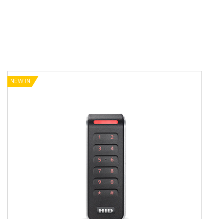
NEW IN