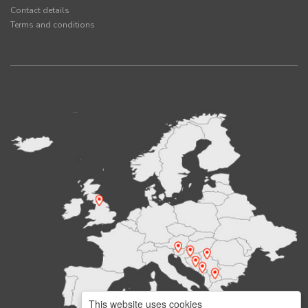
Contact details
Terms and conditions
This website uses cookies