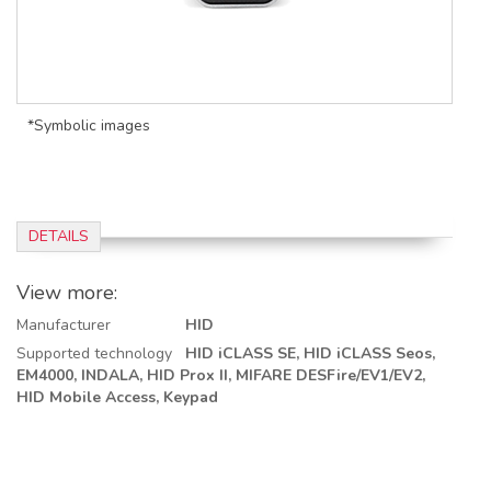
*Symbolic images
DETAILS
View more:
Manufacturer
HID
Supported technology
HID iCLASS SE,
HID iCLASS Seos,
EM4000,
INDALA,
HID Prox II,
MIFARE DESFire/EV1/EV2,
HID Mobile Access,
Keypad