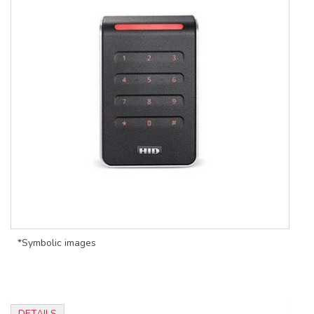
*Symbolic images
DETAILS