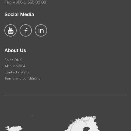
Fax: +386 1 568 08 88
Social Media
About Us
Spica DNK
About SPICA
Contact details
Terms and conditions