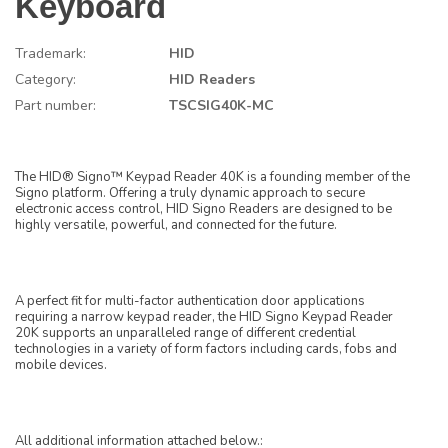
Keyboard
Trademark:
HID
Category:
HID Readers
Part number:
TSCSIG40K-MC
The HID® Signo™ Keypad Reader 40K is a founding member of the
Signo platform. Offering a truly dynamic approach to secure
electronic access control, HID Signo Readers are designed to be
highly versatile, powerful, and connected for the future.
A perfect fit for multi-factor authentication door applications
requiring a narrow keypad reader, the HID Signo Keypad Reader
20K supports an unparalleled range of different credential
technologies in a variety of form factors including cards, fobs and
mobile devices.
All additional information attached below.: