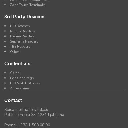
Zone Touch Terminals
3rd Party Devices
HID Readers
Nedap Readers
Idemia Readers
Suprema Readers
TBS Readers
Other
Credentials
Cards
Fobs and tags
HID Mobile Access
Accessories
Contact
Spica international d.o.o.
Pot k sejmiscu 33, 1231 Ljubljana
Phone: +386 1 568 08 00