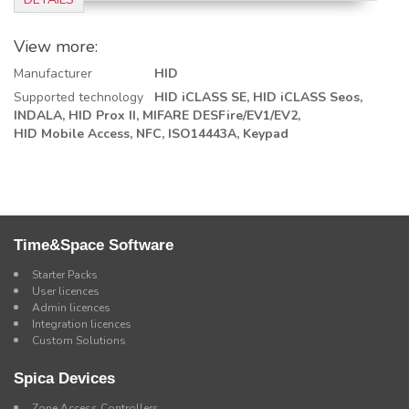
View more:
Manufacturer
HID
Supported technology
HID iCLASS SE,
HID iCLASS Seos,
INDALA,
HID Prox II,
MIFARE DESFire/EV1/EV2,
HID Mobile Access,
NFC, ISO14443A,
Keypad
Time&Space Software
Starter Packs
User licences
Admin licences
Integration licences
Custom Solutions
Spica Devices
Zone Access Controllers