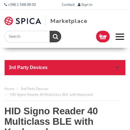
+386 1 568 08 00
Contact
Sign In
Marketplace
3rd Party Devices
Home
3rd Party Devices
HID Signo Reader 40 Multiclass BLE with Keyboard
HID Signo Reader 40
Multiclass BLE with