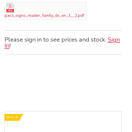
pacs_signo_reader_family_ds_en_1__2.pdf
Please sign in to see prices and stock.
Sign
In
!
NEW IN