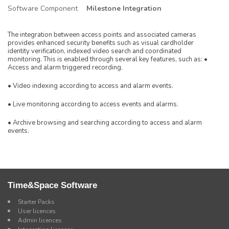
Software Component
Milestone Integration
The integration between access points and associated cameras
provides enhanced security benefits such as visual cardholder
identity verification, indexed video search and coordinated
monitoring. This is enabled through several key features, such as: •
Access and alarm triggered recording.
• Video indexing according to access and alarm events.
• Live monitoring according to access events and alarms.
• Archive browsing and searching according to access and alarm
events.
Time&Space Software
Starter Packs
User licences
Admin licences