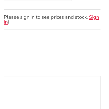
Please sign in to see prices and stock.
Sign
In
!