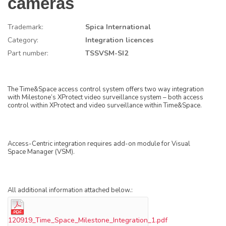
cameras
Trademark:
Spica International
Category:
Integration licences
Part number:
TSSVSM-SI2
The Time&Space access control system offers two way integration
with Milestone’s XProtect video surveillance system – both access
control within XProtect and video surveillance within Time&Space.
Access-Centric integration requires add-on module for Visual
Space Manager (VSM).
All additional information attached below.:
120919_Time_Space_Milestone_Integration_1.pdf