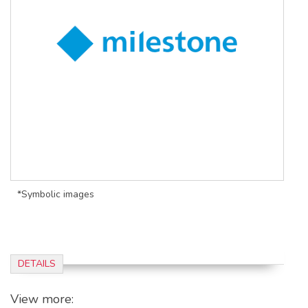
*Symbolic images
DETAILS
View more: