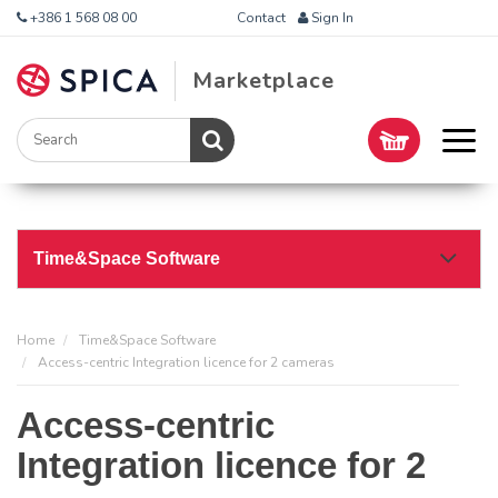
+386 1 568 08 00
Contact
Sign In
Marketplace
Time&Space Software
Home
Time&Space Software
Access-centric Integration licence for 2 cameras
Access-centric
Integration licence for 2