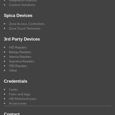
Integration licences
Custom Solutions
Spica Devices
Zone Access Controllers
Zone Touch Terminals
3rd Party Devices
HID Readers
Nedap Readers
Idemia Readers
Suprema Readers
TBS Readers
Other
Credentials
Cards
Fobs and tags
HID Mobile Access
Accessories
Contact