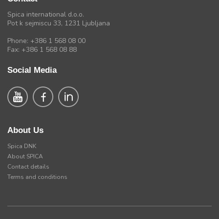
Spica international d.o.o.
Pot k sejmiscu 33, 1231 Ljubljana
Phone: +386 1 568 08 00
Fax: +386 1 568 08 88
Social Media
About Us
Spica DNK
About SPICA
Contact details
Terms and conditions