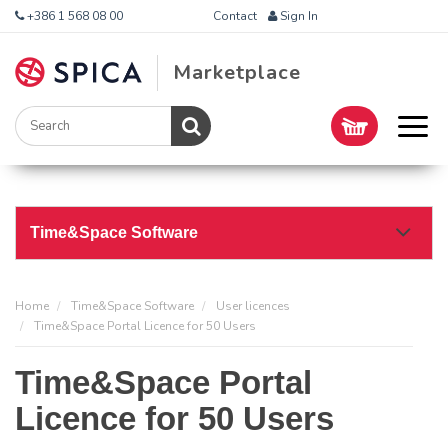
+386 1 568 08 00
Contact
Sign In
Marketplace
Time&Space Software
Home
Time&Space Software
User licences
Time&Space Portal Licence for 50 Users
Time&Space Portal
Licence for 50 Users