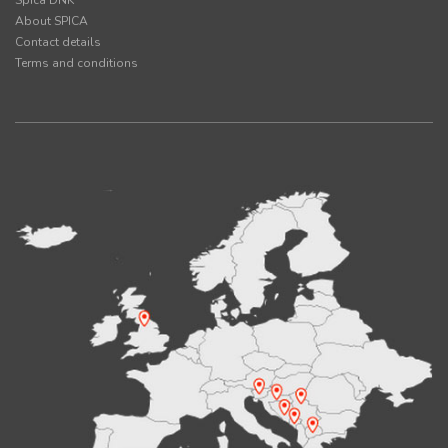
Spica DNK
About SPICA
Contact details
Terms and conditions