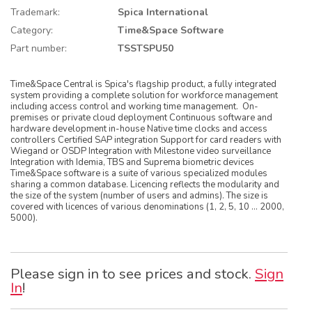
Trademark:
Spica International
Category:
Time&Space Software
Part number:
TSSTSPU50
Time&Space Central is Spica's flagship product, a fully integrated
system providing a complete solution for workforce management
including access control and working time management. On-
premises or private cloud deployment Continuous software and
hardware development in-house Native time clocks and access
controllers Certified SAP integration Support for card readers with
Wiegand or OSDP Integration with Milestone video surveillance
Integration with Idemia, TBS and Suprema biometric devices
Time&Space software is a suite of various specialized modules
sharing a common database. Licencing reflects the modularity and
the size of the system (number of users and admins). The size is
covered with licences of various denominations (1, 2, 5, 10 … 2000,
5000).
Please sign in to see prices and stock.
Sign
In
!