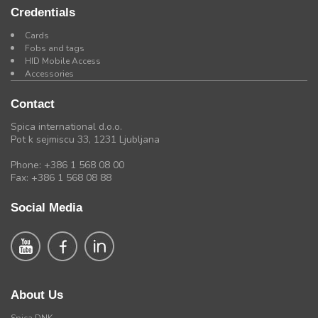
Credentials
Cards
Fobs and tags
HID Mobile Access
Accessories
Contact
Spica international d.o.o.
Pot k sejmiscu 33, 1231 Ljubljana
Phone: +386 1 568 08 00
Fax: +386 1 568 08 88
Social Media
About Us