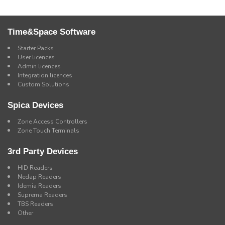
Time&Space Software
Starter Packs
User licences
Admin licences
Integration licences
Custom Solutions
Spica Devices
Zone Access Controllers
Zone Touch Terminals
3rd Party Devices
HID Readers
Nedap Readers
Idemia Readers
Suprema Readers
TBS Readers
Other