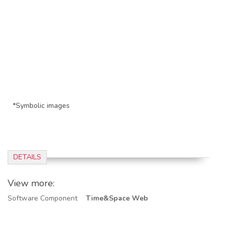
*Symbolic images
DETAILS
View more:
Software Component
Time&Space Web