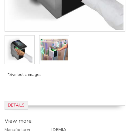
*Symbolic images
DETAILS
View more:
Manufacturer
IDEMIA