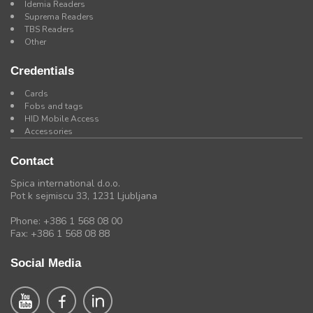
Idemia Readers
Suprema Readers
TBS Readers
Other
Credentials
Cards
Fobs and tags
HID Mobile Access
Accessories
Contact
Spica international d.o.o.
Pot k sejmiscu 33, 1231 Ljubljana
Phone: +386 1 568 08 00
Fax: +386 1 568 08 88
Social Media