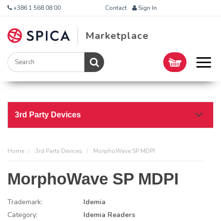
+386 1 568 08 00
Contact
Sign In
Marketplace
3rd Party Devices
Home
3rd Party Devices
MorphoWave SP MDPI
MorphoWave SP MDPI
Trademark:
Idemia
Category:
Idemia Readers