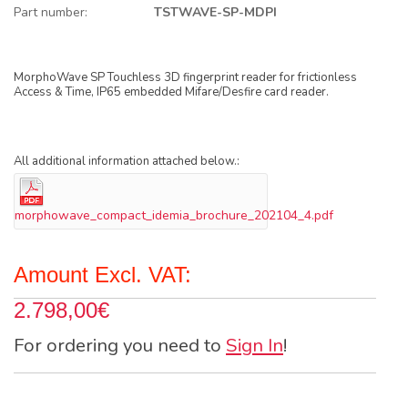
Part number:
TSTWAVE-SP-MDPI
MorphoWave SP Touchless 3D fingerprint reader for frictionless
Access & Time, IP65 embedded Mifare/Desfire card reader.
All additional information attached below.:
morphowave_compact_idemia_brochure_202104_4.pdf
Amount Excl. VAT:
2.798,00€
For ordering you need to
Sign In
!