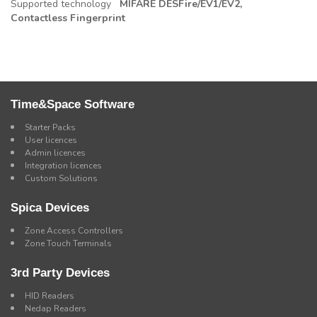
Supported technology
MIFARE DESFire/EV1/EV2,
Contactless Fingerprint
Time&Space Software
Starter Packs
User licences
Admin licences
Integration licences
Custom Solutions
Spica Devices
Zone Access Controllers
Zone Touch Terminals
3rd Party Devices
HID Readers
Nedap Readers