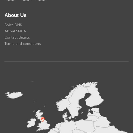
About Us
Spica DNK
About SPICA
Contact details
Terms and conditions