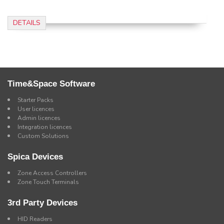
DETAILS
Time&Space Software
Starter Packs
User licences
Admin licences
Integration licences
Custom Solutions
Spica Devices
Zone Access Controllers
Zone Touch Terminals
3rd Party Devices
HID Readers