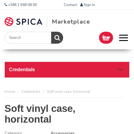
+386 1 568 08 00
Contact
Sign In
Marketplace
Credentials
Home
Credentials
Soft vinyl case, horizontal
Soft vinyl case,
horizontal
Category:
Accessories