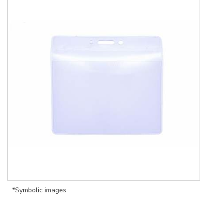
*Symbolic images