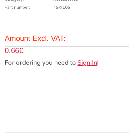
Part number:
TSKIL05
Amount Excl. VAT:
0,66€
For ordering you need to
Sign In
!