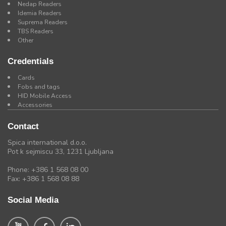
Nedap Readers
Idemia Readers
Suprema Readers
TBS Readers
Other
Credentials
Cards
Fobs and tags
HID Mobile Access
Accessories
Contact
Spica international d.o.o.
Pot k sejmiscu 33, 1231 Ljubljana
Phone: +386 1 568 08 00
Fax: +386 1 568 08 88
Social Media