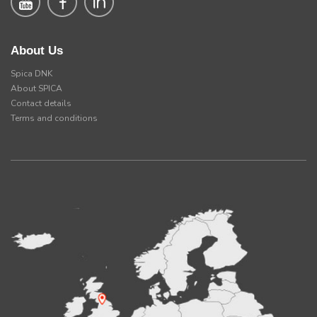
About Us
Spica DNK
About SPICA
Contact details
Terms and conditions