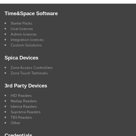
Time&Space Software
Starter Packs
User licences
Admin licences
Integration licences
Custom Solutions
Spica Devices
Zone Access Controllers
Zone Touch Terminals
3rd Party Devices
HID Readers
Nedap Readers
Idemia Readers
Suprema Readers
TBS Readers
Other
Credentials