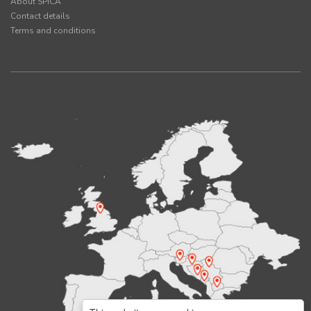
About SPICA
Contact details
Terms and conditions