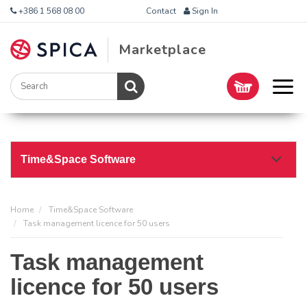
+386 1 568 08 00
Contact
Sign In
Marketplace
Time&Space Software
Home
Time&Space Software
Task management licence for 50 users
Task management
licence for 50 users