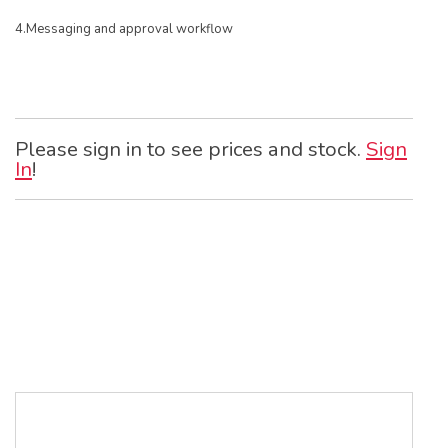
4.Messaging and approval workflow
Please sign in to see prices and stock.
Sign
In
!