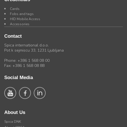
Cards
Fobs and tags
HID Mobile Access
Accessories
Contact
Spica international d.o.o.
Pot k sejmiscu 33, 1231 Ljubljana
Phone: +386 1 568 08 00
Fax: +386 1 568 08 88
Social Media
About Us
Spica DNK