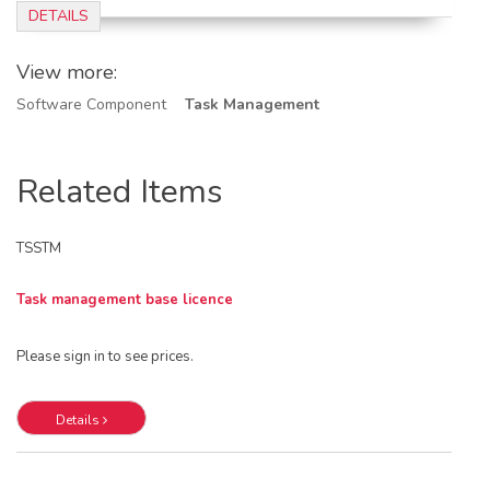
DETAILS
View more:
Software Component
Task Management
Related Items
TSSTM
Task management base licence
Please sign in to see prices.
Details