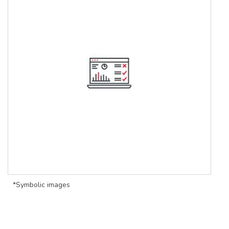
*Symbolic images