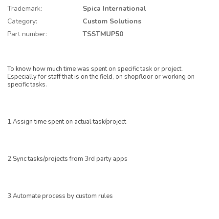
Trademark:
Spica International
Category:
Custom Solutions
Part number:
TSSTMUP50
To know how much time was spent on specific task or project.
Especially for staff that is on the field, on shopfloor or working on
specific tasks.
1.Assign time spent on actual task/project
2.Sync tasks/projects from 3rd party apps
3.Automate process by custom rules