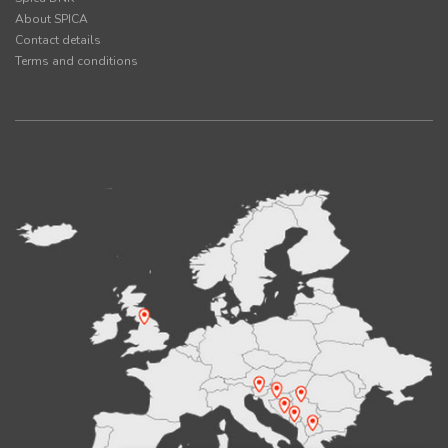
About SPICA
Contact details
Terms and conditions