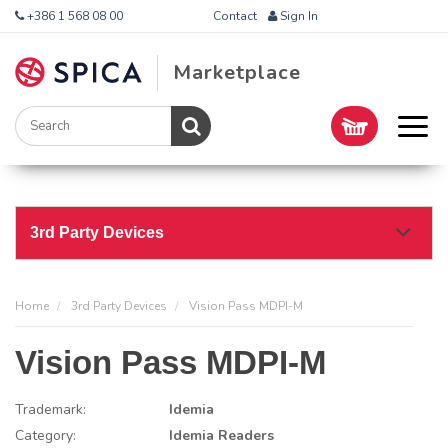
+386 1 568 08 00
Contact
Sign In
Marketplace
3rd Party Devices
Home
3rd Party Devices
Vision Pass MDPI-M
Vision Pass MDPI-M
Trademark:
Idemia
Category:
Idemia Readers