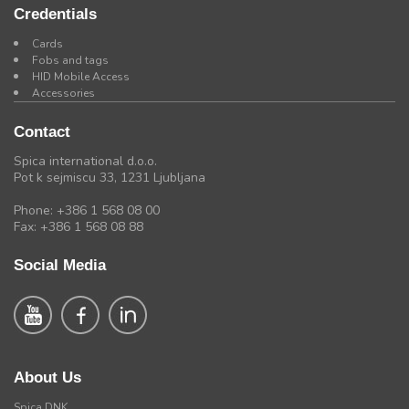
Credentials
Cards
Fobs and tags
HID Mobile Access
Accessories
Contact
Spica international d.o.o.
Pot k sejmiscu 33, 1231 Ljubljana
Phone: +386 1 568 08 00
Fax: +386 1 568 08 88
Social Media
About Us
Spica DNK