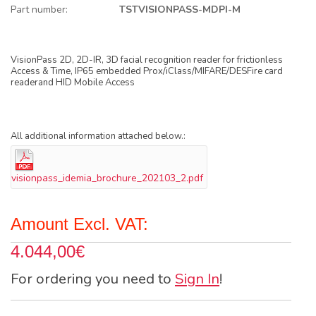
Part number:
TSTVISIONPASS-MDPI-M
VisionPass 2D, 2D-IR, 3D facial recognition reader for frictionless
Access & Time, IP65 embedded Prox/iClass/MIFARE/DESFire card
readerand HID Mobile Access
All additional information attached below.:
visionpass_idemia_brochure_202103_2.pdf
Amount Excl. VAT:
4.044,00€
For ordering you need to
Sign In
!