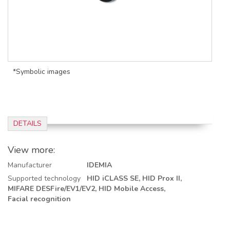
*Symbolic images
DETAILS
View more:
Manufacturer
IDEMIA
Supported technology
HID iCLASS SE,
HID Prox II,
MIFARE DESFire/EV1/EV2,
HID Mobile Access,
Facial recognition