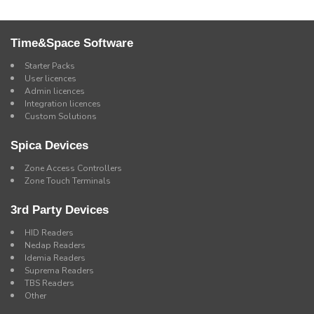
Time&Space Software
Starter Packs
User licences
Admin licences
Integration licences
Custom Solutions
Spica Devices
Zone Access Controllers
Zone Touch Terminals
3rd Party Devices
HID Readers
Nedap Readers
Idemia Readers
Suprema Readers
TBS Readers
Other