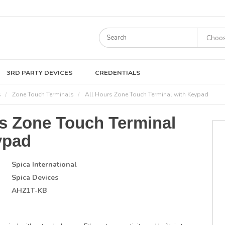
3RD PARTY DEVICES
CREDENTIALS
s
Zone Touch Terminals
All Hours Zone Touch Terminal with Keypad
rs Zone Touch Terminal
ypad
Spica International
Spica Devices
AHZ1T-KB