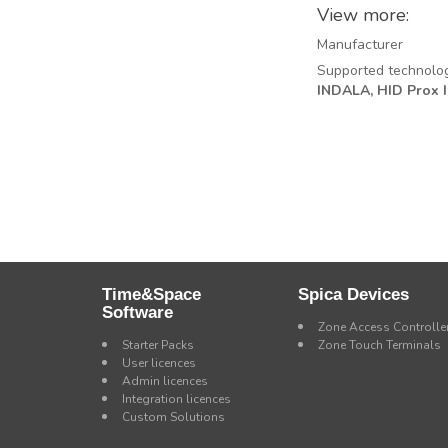
View more:
Manufacturer
Supported technolo
INDALA,
HID Prox II
Time&Space
Spica Devices
Software
Zone Access Controlle
Starter Packs
Zone Touch Terminals
User licences
Admin licences
Integration licences
Custom Solutions