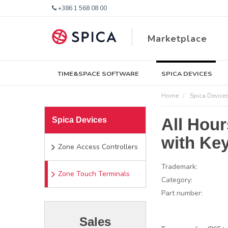
+386 1 568 08 00
Marketplace
TIME&SPACE SOFTWARE
SPICA DEVICES
Home
Spica Device
All Hou
Spica Devices
with Ke
Zone Access Controllers
Trademark:
Zone Touch Terminals
Category:
Part number:
Sales