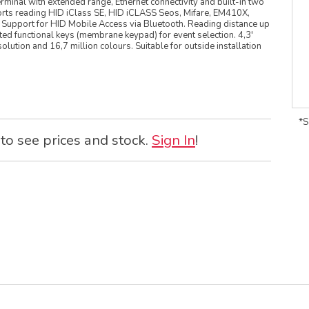
rminal with extended range, Ethernet connectivity and built-in two
rts reading HID iClass SE, HID iCLASS Seos, Mifare, EM410X,
. Support for HID Mobile Access via Bluetooth. Reading distance up
ted functional keys (membrane keypad) for event selection. 4,3'
ution and 16,7 million colours. Suitable for outside installation
*S
 to see prices and stock.
Sign In
!