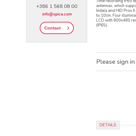
Time recording IP65 te
+386 1 568 08 00
antennas, which suppo
Indala and HID Prox II
info@spica.com
to 10cm. Four illumina
LCD with 800x480 resol
(IP65).
Contact
Please sign in
DETAILS