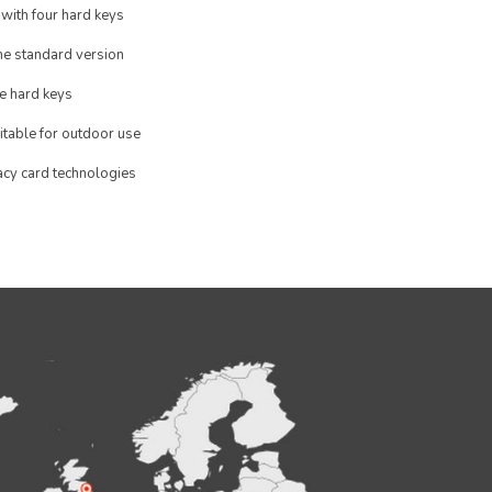
 with four hard keys
the standard version
e hard keys
itable for outdoor use
acy card technologies