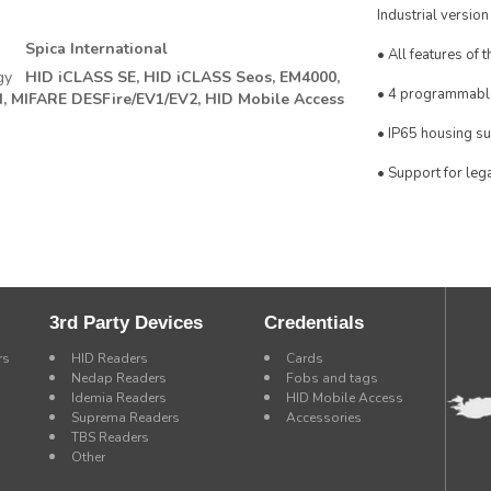
Industrial version
Spica International
• All features of 
gy
HID iCLASS SE,
HID iCLASS Seos,
EM4000,
• 4 programmabl
,
MIFARE DESFire/EV1/EV2,
HID Mobile Access
• IP65 housing su
• Support for leg
3rd Party Devices
Credentials
rs
HID Readers
Cards
Nedap Readers
Fobs and tags
Idemia Readers
HID Mobile Access
Suprema Readers
Accessories
TBS Readers
Other