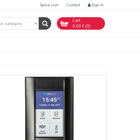
Spica.com
Contact
Sign In
Cart
0,00
€ (
0
)