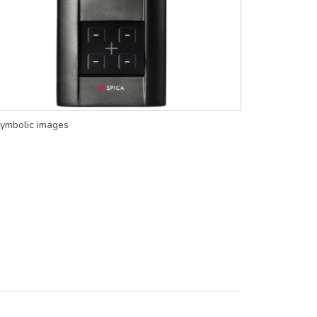
ymbolic images