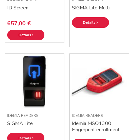
IDEMIA READERS
IDEMIA READERS
ID Screen
SIGMA Lite Multi
657,00 €
Details
Details
IDEMIA READERS
IDEMIA READERS
SIGMA Lite
Idemia MSO1300
Fingerprint enrollment...
Details