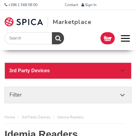
+386 1 568 08 00
Contact
Sign In
Marketplace
3rd Party Devices
Filter
Home
3rd Party Devices
Idemia Readers
Idemia Readers