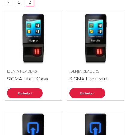
«
1
2
IDEMIA READERS
IDEMIA READERS
SIGMA Lite+ iClass
SIGMA Lite+ Multi
Details
Details