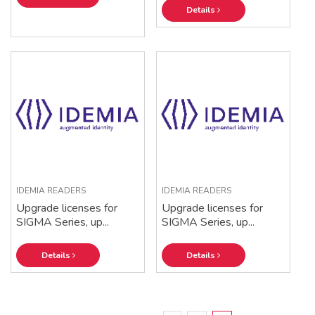
Details
IDEMIA READERS
IDEMIA READERS
Upgrade licenses for
Upgrade licenses for
SIGMA Series, up...
SIGMA Series, up...
Details
Details