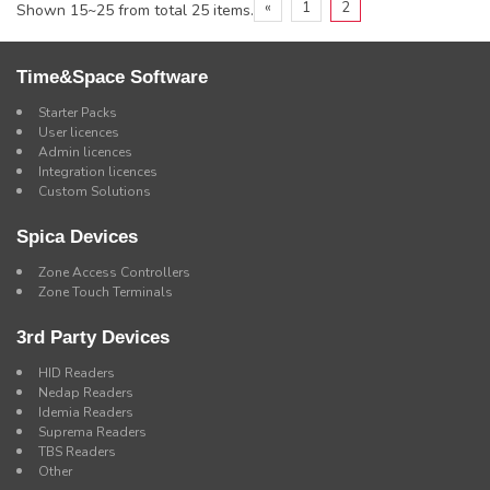
«
1
2
Shown 15~25 from total 25 items.
Time&Space Software
Starter Packs
User licences
Admin licences
Integration licences
Custom Solutions
Spica Devices
Zone Access Controllers
Zone Touch Terminals
3rd Party Devices
HID Readers
Nedap Readers
Idemia Readers
Suprema Readers
TBS Readers
Other