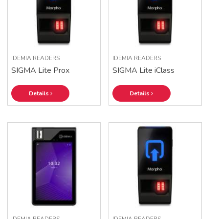
IDEMIA READERS
IDEMIA READERS
SIGMA Lite Prox
SIGMA Lite iClass
Details
Details