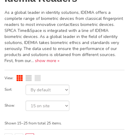
As a global leader in identity solutions, IDEMIA offers a
complete range of biometric devices from classical fingerprint
readers to most innovative contactless biometric devices.
SPICA Time&Space is integrated with a line of IDEMIA
biometric devices. As a global leader in the field of identity
solutions, IDEMIA takes biometric ethics and standards very
seriously. The data used to ensure the performance of our
products and solutions is obtained from different sources.
First, from our...
show more »
View:
Sort:
Show:
Shown 15~25 from total 25 items.