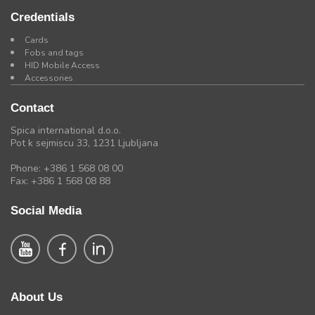
Credentials
Cards
Fobs and tags
HID Mobile Access
Accessories
Contact
Spica international d.o.o.
Pot k sejmiscu 33, 1231 Ljubljana
Phone: +386 1 568 08 00
Fax: +386 1 568 08 88
Social Media
About Us