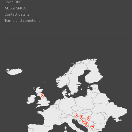
Spica DNK
About SPICA
Contact details
Terms and conditions