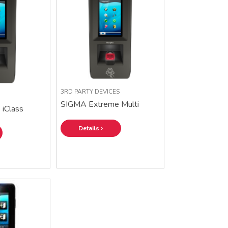
3RD PARTY DEVICES
SIGMA Extreme Multi
iClass
Details