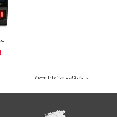
ox
Shown 1~15 from total 25 items.