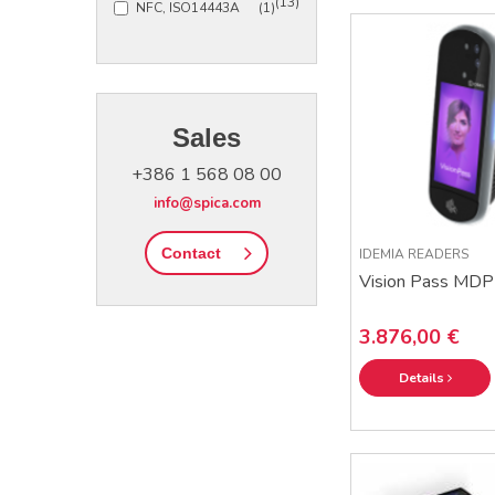
(13)
NFC, ISO14443A
(1)
Sales
+386 1 568 08 00
info@spica.com
Contact
IDEMIA READERS
Vision Pass MDP
3.876,00 €
Details