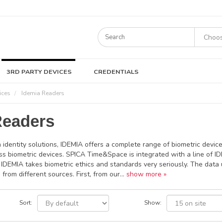
3RD PARTY DEVICES
CREDENTIALS
ices
Idemia Readers
Readers
n identity solutions, IDEMIA offers a complete range of biometric device
ss biometric devices. SPICA Time&Space is integrated with a line of IDE
s, IDEMIA takes biometric ethics and standards very seriously. The dat
 from different sources. First, from our...
show more »
Sort:
Show: