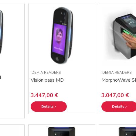
IDEMIA READERS
IDEMIA READERS
I
Vision pass MD
MorphoWave S
3.447,00 €
3.047,00 €
Details
Details