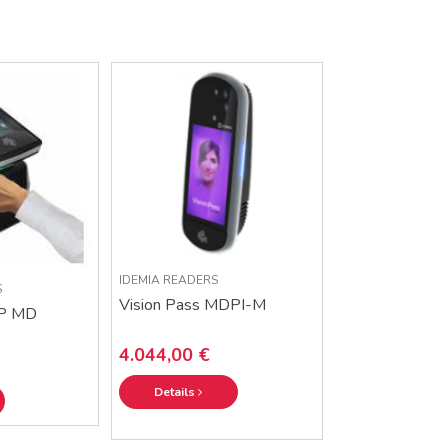
IDEMIA READERS
S
Vision Pass MDPI-M
P MD
4.044,00 €
Details