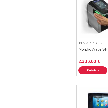
IDEMIA READERS
MorphoWave SP
2.336,00 €
Details