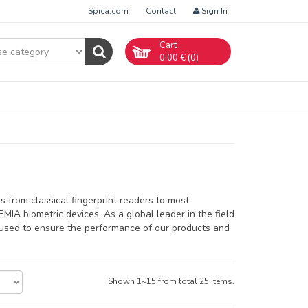
Spica.com
Contact
Sign In
Cart
0,00
€ (
0
)
s from classical fingerprint readers to most
MIA biometric devices. As a global leader in the field
a used to ensure the performance of our products and
Shown 1~15 from total 25 items.