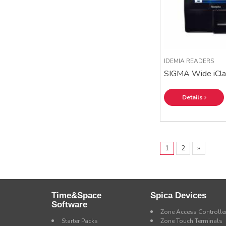
IDEMIA READERS
SIGMA Wide iCla
Details
1
2
»
Time&Space
Spica Devices
Software
Zone Access Controlle
Starter Packs
Zone Touch Terminals