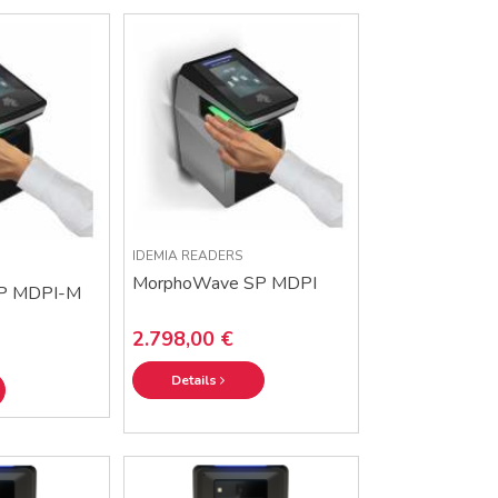
IDEMIA READERS
MorphoWave SP MDPI
P MDPI-M
2.798,00 €
Details