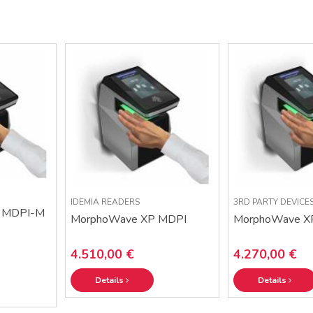
IDEMIA READERS
3RD PARTY DEVICE
 MDPI-M
MorphoWave XP MDPI
MorphoWave X
4.510,00 €
4.270,00 €
Details
Details