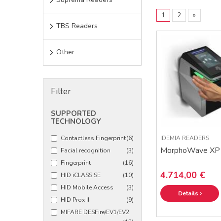
1
2
»
TBS Readers
Other
Filter
SUPPORTED
TECHNOLOGY
Contactless Fingerprint
(6)
IDEMIA READERS
MorphoWave XP
Facial recognition
(3)
Fingerprint
(16)
4.714,00 €
HID iCLASS SE
(10)
HID Mobile Access
(3)
Details
HID Prox II
(9)
MIFARE DESFire/EV1/EV2