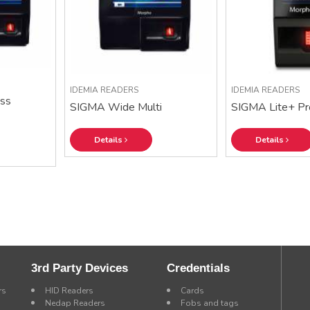
IDEMIA READERS
IDEMIA READERS
ss
SIGMA Wide Multi
SIGMA Lite+ Pr
Details
Details
3rd Party Devices
Credentials
rs
HID Readers
Cards
Nedap Readers
Fobs and tags