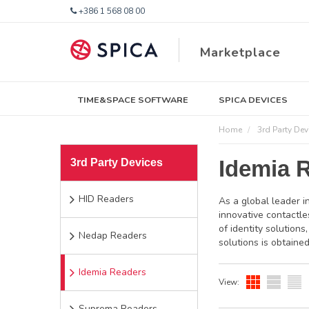
+386 1 568 08 00
Marketplace
TIME&SPACE SOFTWARE
SPICA DEVICES
Home
3rd Party Dev
Idemia 
3rd Party Devices
HID Readers
As a global leader i
innovative contactle
of identity solution
Nedap Readers
solutions is obtained
Idemia Readers
View:
Suprema Readers