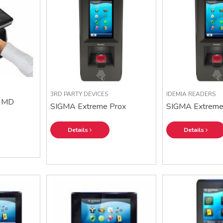
3RD PARTY DEVICES
IDEMIA READERS
 MD
SIGMA Extreme Prox
SIGMA Extreme 
Details
Details