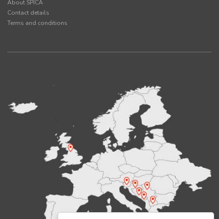
About SPICA
Contact details
Terms and conditions