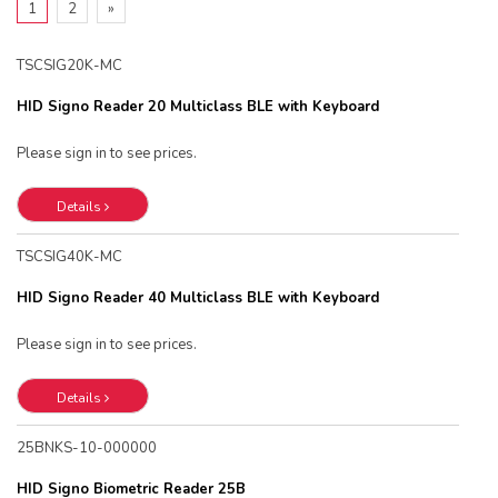
1
2
»
TSCSIG20K-MC
HID Signo Reader 20 Multiclass BLE with Keyboard
Please sign in to see prices.
Details
TSCSIG40K-MC
HID Signo Reader 40 Multiclass BLE with Keyboard
Please sign in to see prices.
Details
25BNKS-10-000000
HID Signo Biometric Reader 25B