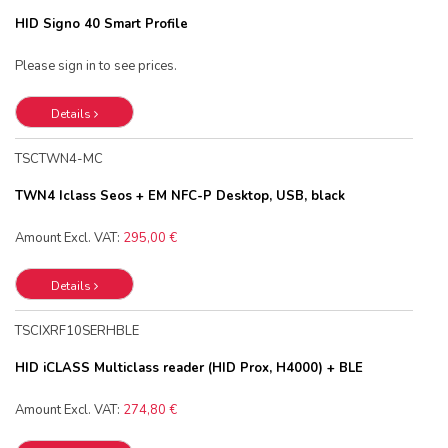
HID Signo 40 Smart Profile
Please sign in to see prices.
Details
TSCTWN4-MC
TWN4 Iclass Seos + EM NFC-P Desktop, USB, black
Amount Excl. VAT:
295,00 €
Details
TSCIXRF10SERHBLE
HID iCLASS Multiclass reader (HID Prox, H4000) + BLE
Amount Excl. VAT:
274,80 €