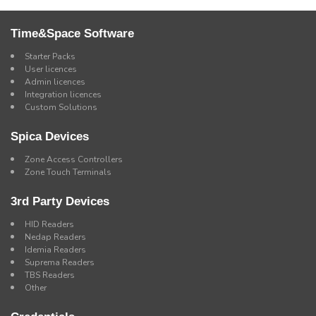
Time&Space Software
Starter Packs
User licences
Admin licences
Integration licences
Custom Solutions
Spica Devices
Zone Access Controllers
Zone Touch Terminals
3rd Party Devices
HID Readers
Nedap Readers
Idemia Readers
Suprema Readers
TBS Readers
Other