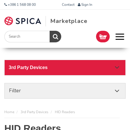
+386 1 568 08 00
Contact
Sign In
Marketplace
3rd Party Devices
Filter
Home
3rd Party Devices
HID Readers
HID Readers