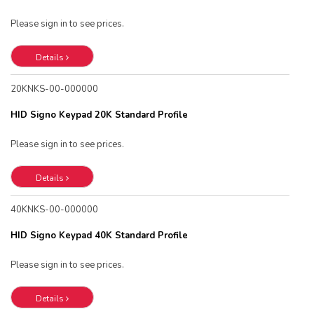
Please sign in to see prices.
Details
20KNKS-00-000000
HID Signo Keypad 20K Standard Profile
Please sign in to see prices.
Details
40KNKS-00-000000
HID Signo Keypad 40K Standard Profile
Please sign in to see prices.
Details