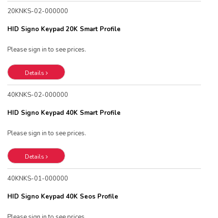
20KNKS-02-000000
HID Signo Keypad 20K Smart Profile
Please sign in to see prices.
Details
40KNKS-02-000000
HID Signo Keypad 40K Smart Profile
Please sign in to see prices.
Details
40KNKS-01-000000
HID Signo Keypad 40K Seos Profile
Please sign in to see prices.