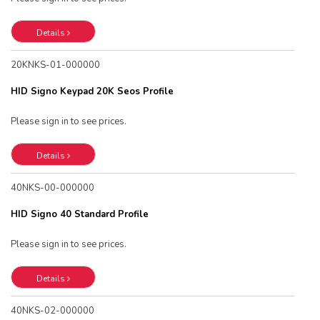
Details
20KNKS-01-000000
HID Signo Keypad 20K Seos Profile
Please sign in to see prices.
Details
40NKS-00-000000
HID Signo 40 Standard Profile
Please sign in to see prices.
Details
40NKS-02-000000